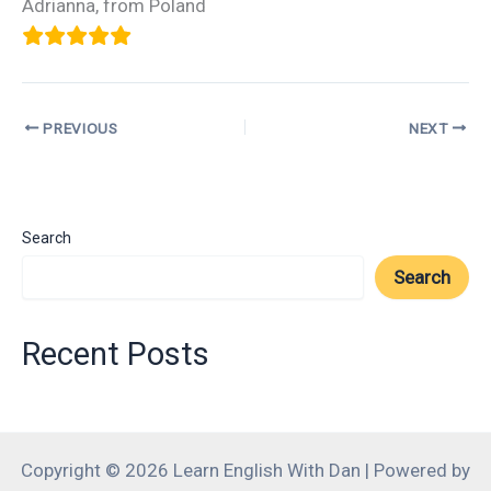
Adrianna, from Poland
PREVIOUS
NEXT
Search
Search
Recent Posts
Copyright © 2026 Learn English With Dan | Powered by