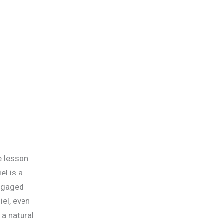
le lesson
el is a
engaged
iel, even
 a natural