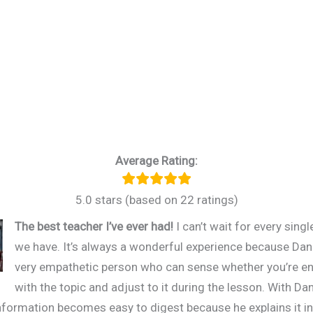
Average Rating:
5.0 stars (based on 22 ratings)
The best teacher I’ve ever had!
I can’t wait for every sing
we have. It’s always a wonderful experience because Dani
very empathetic person who can sense whether you’re 
with the topic and adjust to it during the lesson. With Dan
 information becomes easy to digest because he explains it in