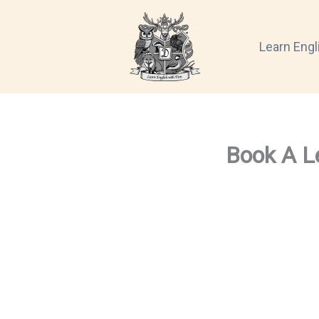
Skip
to
Learn Engl
content
Book A L