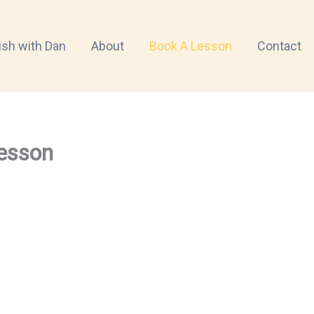
ish with Dan
About
Book A Lesson
Contact
esson