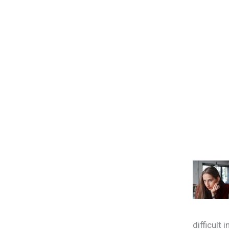
difficult